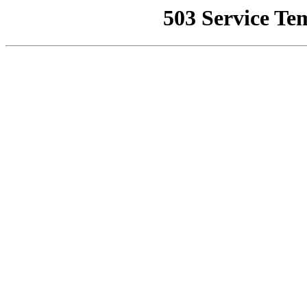
503 Service Te